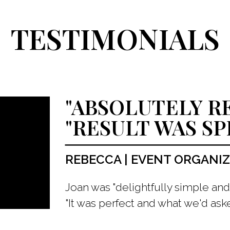
TESTIMONIALS
"ABSOLUTELY 
"RESULT WAS S
REBECCA | EVENT ORGANI
Joan was "delightfully simple and 
"It was perfect and what we'd aske