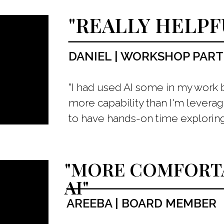
"REALLY HELPF
DANIEL | WORKSHOP PART
"I had used AI some in my work but
more capability than I'm leveragi
to have hands-on time exploring 
"MORE COMFORTA
AI"
AREEBA | BOARD MEMBER