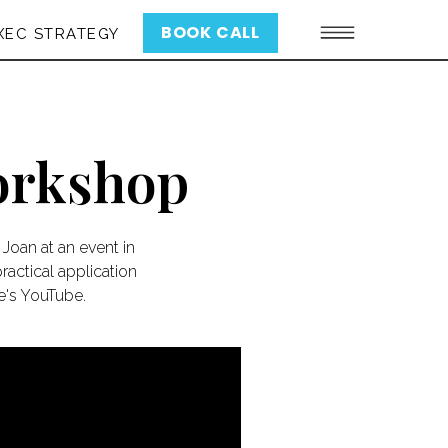
BOOK CALL
XEC STRATEGY
Workshop
Joan at an event in
actical application
re's YouTube.