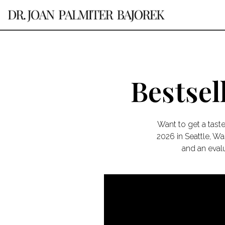
Bestsel
Want to get a tast
2026 in Seattle, W
and an evalu