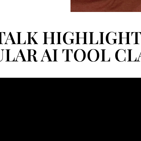
TALK HIGHLIGHT
LAR AI TOOL C