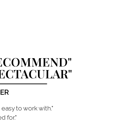
RECOMMEND"
PECTACULAR"
ZER
easy to work with."
d for."