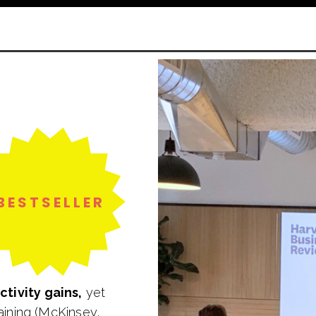
BESTSELLER
tivity gains,
yet
aining (McKinsey,