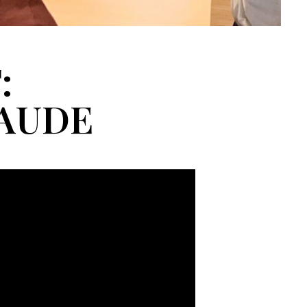
:
LAUDE