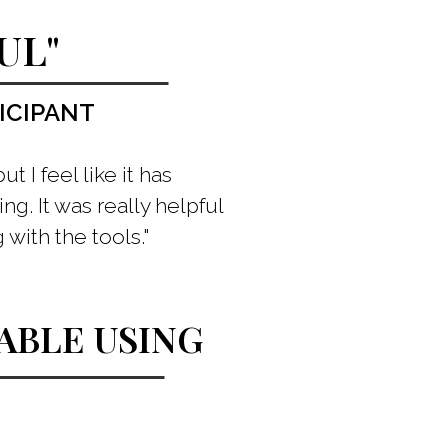
UL"
ICIPANT
 I feel like it has
ng. It was really helpful
with the tools."
BLE USING