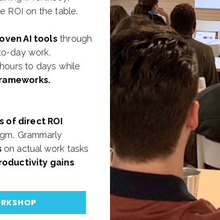
e ROI on the table.
oven AI tools
through
to-day work.
 hours to days while
frameworks.
s of direct ROI
digm, Grammarly
s
on actual work tasks
oductivity gains
ORKSHOP