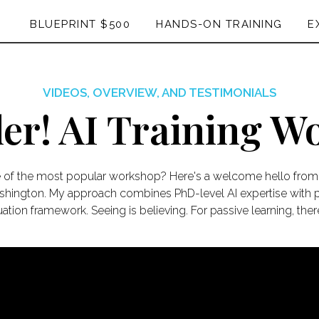
BLUEPRINT $500
HANDS-ON TRAINING
E
VIDEOS, OVERVIEW, AND TESTIMONIALS
ler! AI Training 
e of the most popular workshop? Here's a welcome hello from 
ashington. My approach combines PhD-level AI expertise with pr
ation framework. Seeing is believing. For passive learning, the