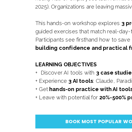
2025). Organizations are leaving massiv
This hands-on workshop explores
3 pr
guided exercises that match real-day-
Participants see firsthand how to save
building confidence and practical 
LEARNING OBJECTIVES
+ Discover AI tools with
3 case studie
+ Experience
3 AI tools
: Claude, Para
+ Get
hands-on practice with AI tool
+ Leave with potential for
20%-500% pr
BOOK MOST POPULAR W