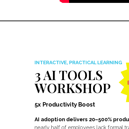
INTERACTIVE, PRACTICAL LEARNING
3 AI TOOLS
WORKSHOP
5x Productivity Boost
AI adoption delivers 20–500% produc
nearly half of employees lack formal tr