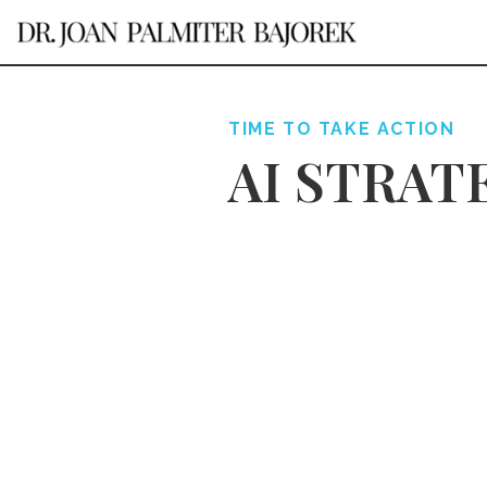
TIME TO TAKE ACTION
AI STRAT