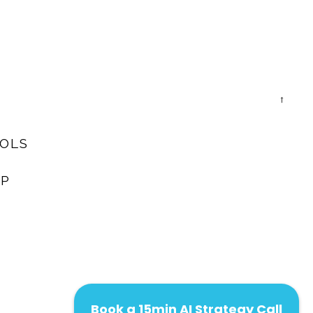
→
OOLS
AP
Book a 15min AI Strategy Call