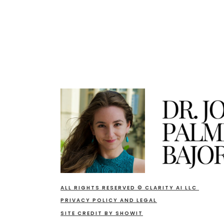
ALL RIGHTS RESERVED © CLARITY AI LLC
PRIVACY POLICY AND LEGAL
SITE CREDIT BY SHOWIT