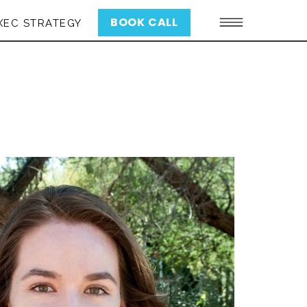
BOOK CALL
XEC STRATEGY