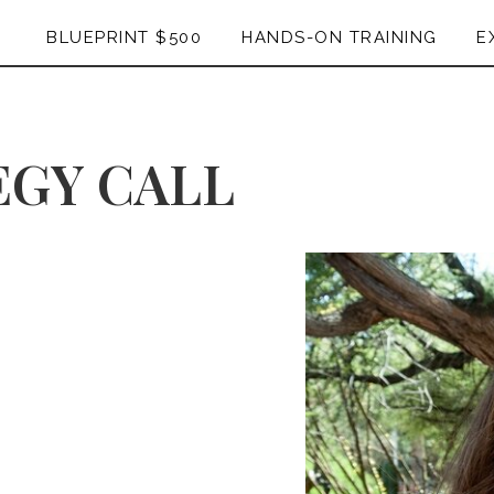
BLUEPRINT $500
HANDS-ON TRAINING
E
EGY CALL