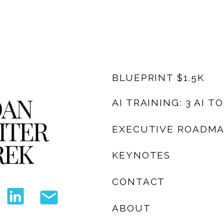
BLUEPRINT $1.5K
AI TRAINING: 3 AI T
EXECUTIVE ROADM
KEYNOTES
CONTACT
ABOUT